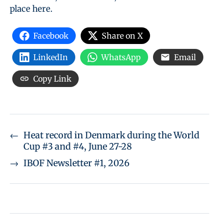
place here.
Facebook
Share on X
LinkedIn
WhatsApp
Email
Copy Link
←
Heat record in Denmark during the World
Cup #3 and #4, June 27-28
→
IBOF Newsletter #1, 2026