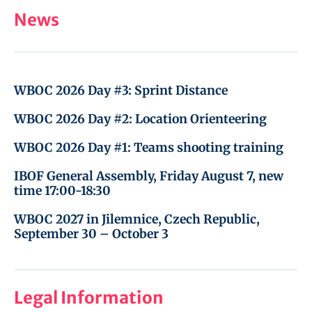
News
WBOC 2026 Day #3: Sprint Distance
WBOC 2026 Day #2: Location Orienteering
WBOC 2026 Day #1: Teams shooting training
IBOF General Assembly, Friday August 7, new
time 17:00-18:30
WBOC 2027 in Jilemnice, Czech Republic,
September 30 – October 3
Legal Information