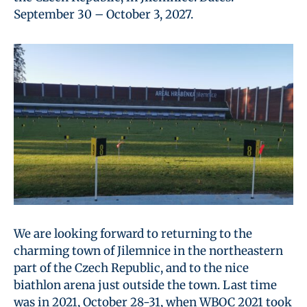
September 30 – October 3, 2027.
We are looking forward to returning to the
charming town of Jilemnice in the northeastern
part of the Czech Republic, and to the nice
biathlon arena just outside the town. Last time
was in 2021, October 28-31, when WBOC 2021 took