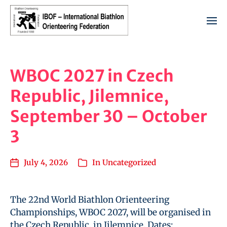
WBOC 2027 in Czech
Republic, Jilemnice,
September 30 – October
3
July 4, 2026
In
Uncategorized
The 22nd World Biathlon Orienteering
Championships, WBOC 2027, will be organised in
the Czech Republic, in Jilemnice. Dates: