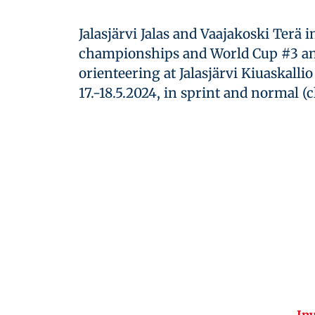
Jalasjärvi Jalas and Vaajakoski Terä 
championships and World Cup #3 an
orienteering at Jalasjärvi Kiuaskalli
17.-18.5.2024, in sprint and normal (c