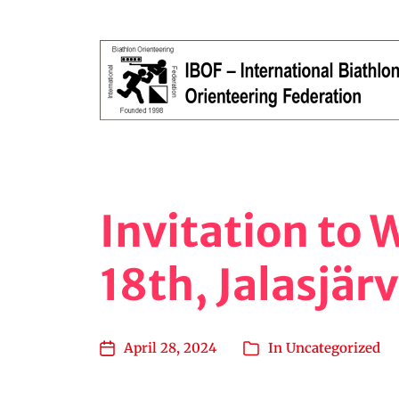
Orienteering, Running, Shooting
Invitation to
18th, Jalasjärv
April 28, 2024
In
Uncategorized