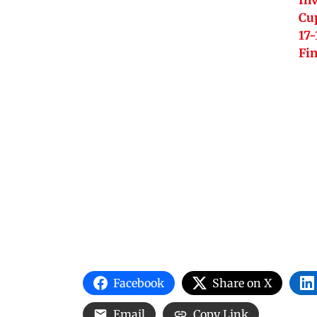
Inv
Cu
17-
Fi
Facebook
Share on X
Email
Copy Link