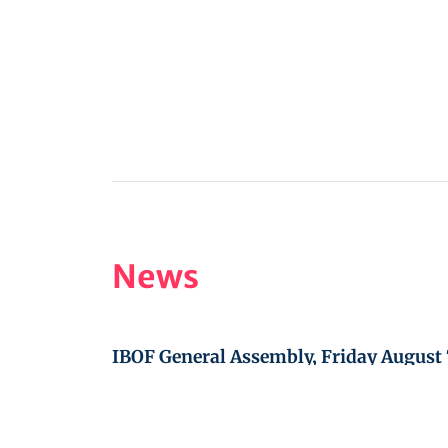
News
IBOF General Assembly, Friday August 
WBOC 2027 in Jilemnice, Czech Republ
October 3