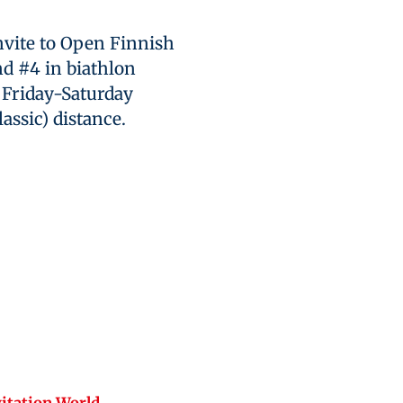
invite to Open Finnish
d #4 in biathlon
o Friday-Saturday
lassic) distance.