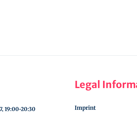
Legal Inform
Imprint
7, 19:00-20:30
Privacy Policy
ic, September 30 –
Cookie Policy (EU)