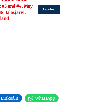
itation World
p#3 and #4, May
Download
18, Jalasjärvi,
nland
LinkedIn
WhatsApp