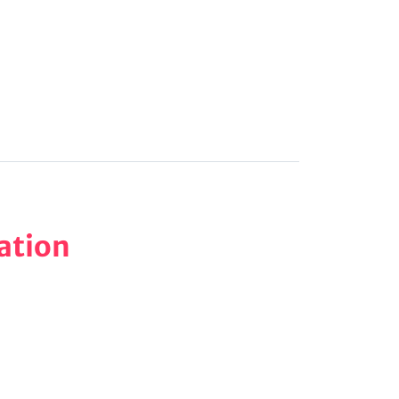
ation