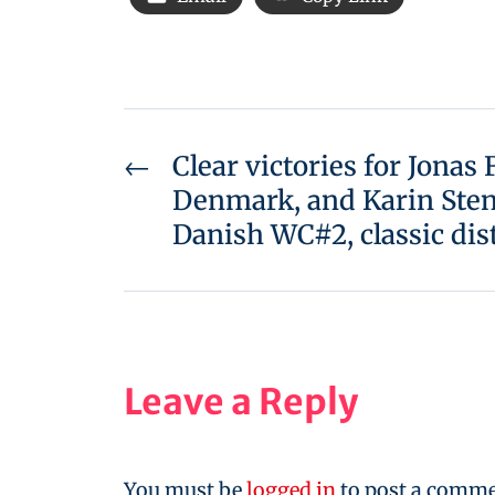
←
Clear victories for Jonas
Denmark, and Karin Sten
Danish WC#2, classic dis
Leave a Reply
You must be
logged in
to post a comme