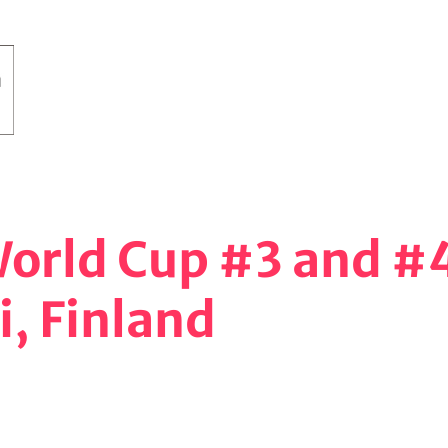
 World Cup #3 and #
i, Finland