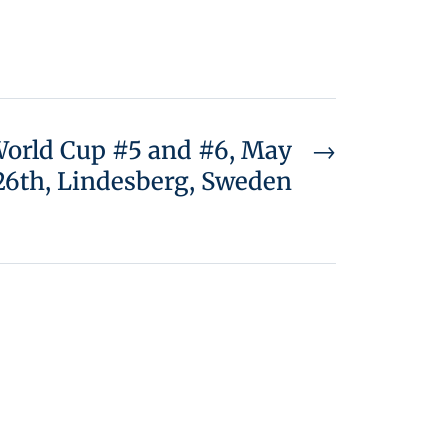
 World Cup #5 and #6, May
→
26th, Lindesberg, Sweden