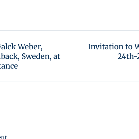
 Falck Weber,
Invitation to
back, Sweden, at
24th-
tance
nt.