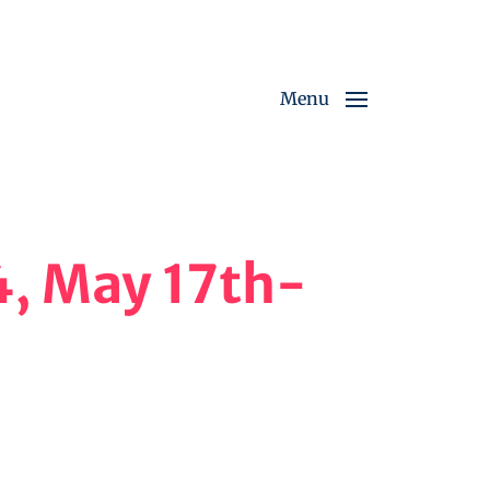
Menu
4, May 17th-