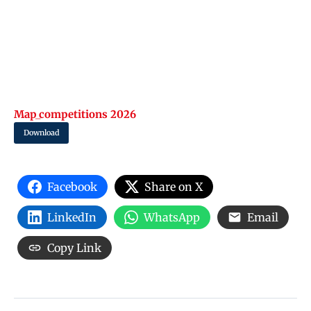
Map_competitions 2026
Download
Facebook
Share on X
LinkedIn
WhatsApp
Email
Copy Link