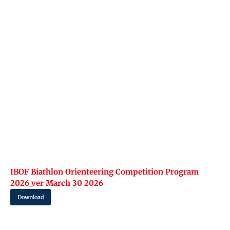
IBOF Biathlon Orienteering Competition Program
2026_ver March 30 2026
Download