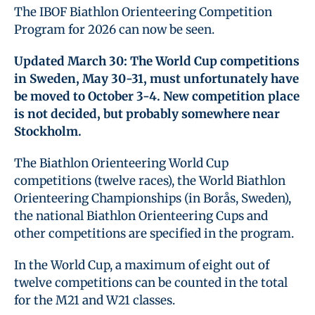
The IBOF Biathlon Orienteering Competition
Program for 2026 can now be seen.
Updated March 30: The World Cup competitions
in Sweden, May 30-31, must unfortunately have
be moved to October 3-4. New competition place
is not decided, but probably somewhere near
Stockholm.
The Biathlon Orienteering World Cup
competitions (twelve races), the World Biathlon
Orienteering Championships (in Borås, Sweden),
the national Biathlon Orienteering Cups and
other competitions are specified in the program.
In the World Cup, a maximum of eight out of
twelve competitions can be counted in the total
for the M21 and W21 classes.