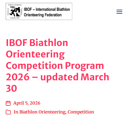
IBOF Biathlon
Orienteering
Competition Program
2026 – updated March
30
April 5, 2026
In
Biathlon Orienteering
,
Competition