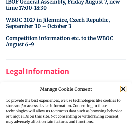
IBOF General Assembly, Friday August 7, new
time 17:00-18:30
WBOC 2027 in Jilemnice, Czech Republic,
September 30 – October 3
Competition information etc. to the WBOC
August 6-9
Legal Information
Manage Cookie Consent
Imprint
Privacy Policy
To provide the best experiences, we use technologies like cookies to
store and/or access device information. Consenting to these
Cookie Policy (EU)
technologies will allow us to process data such as browsing behavior
or unique IDs on this site. Not consenting or withdrawing consent,
Disclaimer
may adversely affect certain features and functions.