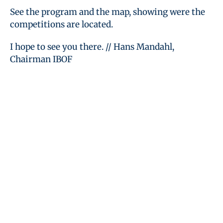
See the program and the map, showing were the
competitions are located.
I hope to see you there. // Hans Mandahl,
Chairman IBOF