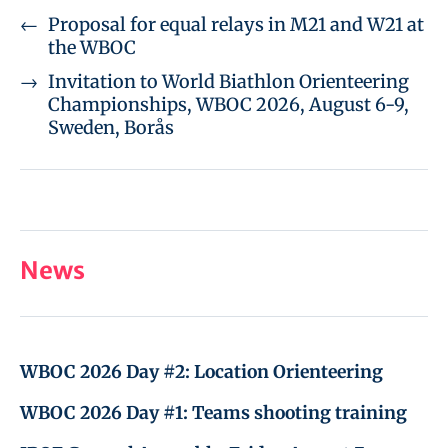
←
Proposal for equal relays in M21 and W21 at
the WBOC
→
Invitation to World Biathlon Orienteering
Championships, WBOC 2026, August 6-9,
Sweden, Borås
News
WBOC 2026 Day #2: Location Orienteering
WBOC 2026 Day #1: Teams shooting training