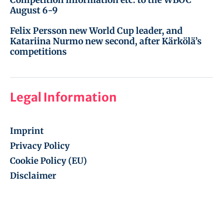
August 6-9
Felix Persson new World Cup leader, and
Katariina Nurmo new second, after Kärkölä’s
competitions
Legal Information
Imprint
Privacy Policy
Cookie Policy (EU)
Disclaimer