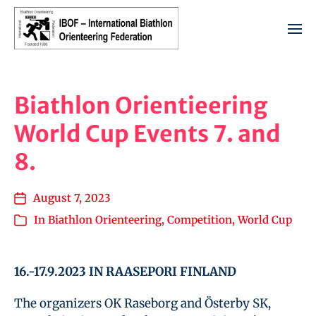
Biathlon Orientieering
World Cup Events 7. and
8.
August 7, 2023
In
Biathlon Orienteering
,
Competition
,
World Cup
16.-17.9.2023 IN RAASEPORI FINLAND
The organizers OK Raseborg and Österby SK,