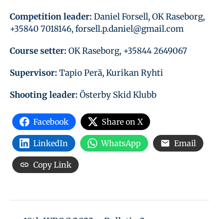
Competition leader:
Daniel Forsell, OK Raseborg,
+35840 7018146, forsell.p.daniel@gmail.com
Course setter:
OK Raseborg, +35844 2649067
Supervisor:
Tapio Perä, Kurikan Ryhti
Shooting leader:
Österby Skid Klubb
Facebook
Share on X
LinkedIn
WhatsApp
Email
Copy Link