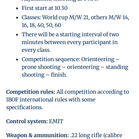
First start at 10.30
Classes: World cup M/W 21, others M/W 14,
16, 18, 40, 50, 60
There will be a starting interval of two
minutes between every participant in
every class.
Competition sequence: Orienteering –
prone shooting – orienteering – standing
shooting – finish.
Competition rules:
All competition according to
IBOF international rules with some
specifications.
Control system:
EMIT
Weapon & ammunition:
.22 long rifle (calibre