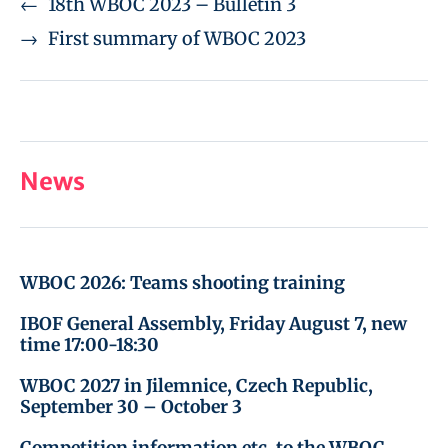
←
18th WBOC 2023 – Bulletin 3
→
First summary of WBOC 2023
News
WBOC 2026: Teams shooting training
IBOF General Assembly, Friday August 7, new
time 17:00-18:30
WBOC 2027 in Jilemnice, Czech Republic,
September 30 – October 3
Competition information etc. to the WBOC