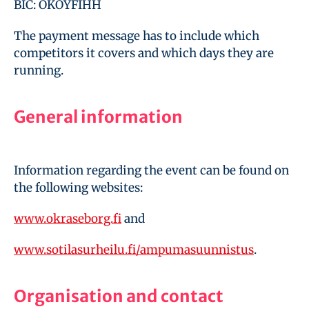
BIC: OKOYFIHH
The payment message has to include which
competitors it covers and which days they are
running.
General information
Information regarding the event can be found on
the following websites:
www.okraseborg.fi
and
www.sotilasurheilu.fi/ampumasuunnistus
.
Organisation and contact