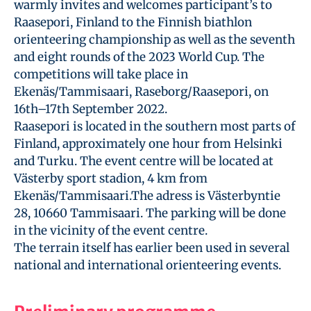
warmly invites and welcomes participant’s to
Raasepori, Finland to the Finnish biathlon
orienteering championship as well as the seventh
and eight rounds of the 2023 World Cup. The
competitions will take place in
Ekenäs/Tammisaari, Raseborg/Raasepori, on
16th–17th September 2022.
Raasepori is located in the southern most parts of
Finland, approximately one hour from Helsinki
and Turku. The event centre will be located at
Västerby sport stadion, 4 km from
Ekenäs/Tammisaari.The adress is Västerbyntie
28, 10660 Tammisaari. The parking will be done
in the vicinity of the event centre.
The terrain itself has earlier been used in several
national and international orienteering events.