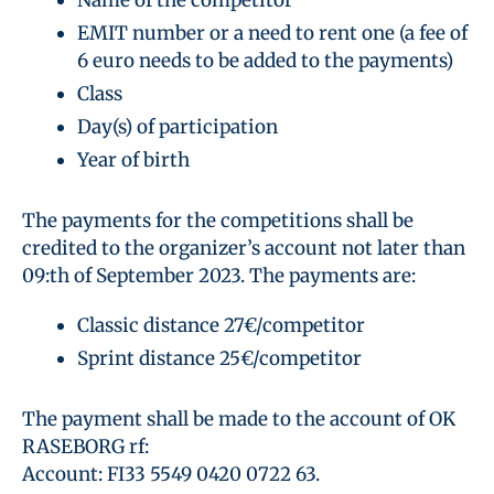
EMIT number or a need to rent one (a fee of
6 euro needs to be added to the payments)
Class
Day(s) of participation
Year of birth
The payments for the competitions shall be
credited to the organizer’s account not later than
09:th of September 2023. The payments are:
Classic distance 27€/competitor
Sprint distance 25€/competitor
The payment shall be made to the account of OK
RASEBORG rf:
Account: FI33 5549 0420 0722 63.