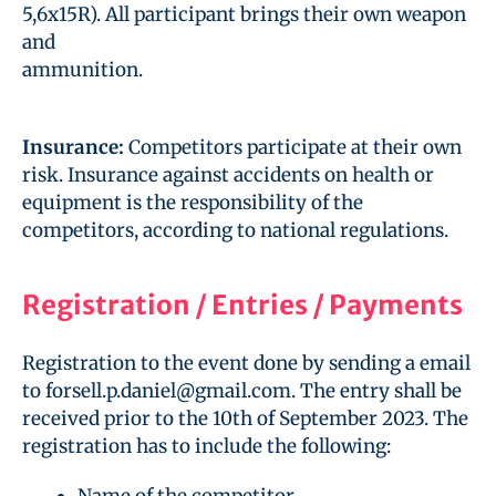
5,6x15R). All participant brings their own weapon
and
ammunition.
Insurance:
Competitors participate at their own
risk. Insurance against accidents on health or
equipment is the responsibility of the
competitors, according to national regulations.
Registration / Entries / Payments
Registration to the event done by sending a email
to forsell.p.daniel@gmail.com. The entry shall be
received prior to the 10th of September 2023. The
registration has to include the following:
Name of the competitor