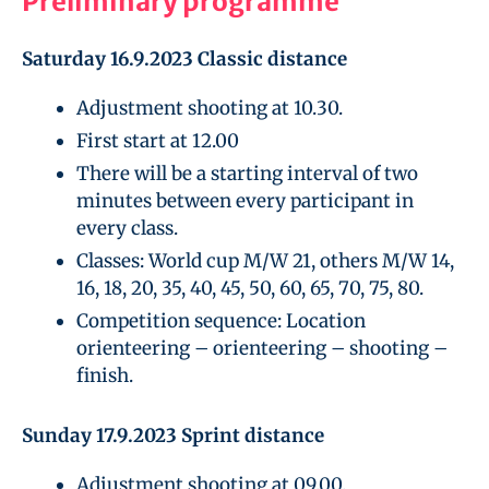
Preliminary programme
Saturday 16.9.2023 Classic distance
Adjustment shooting at 10.30.
First start at 12.00
There will be a starting interval of two
minutes between every participant in
every class.
Classes: World cup M/W 21, others M/W 14,
16, 18, 20, 35, 40, 45, 50, 60, 65, 70, 75, 80.
Competition sequence: Location
orienteering – orienteering – shooting –
finish.
Sunday 17.9.2023 Sprint distance
Adjustment shooting at 09.00.