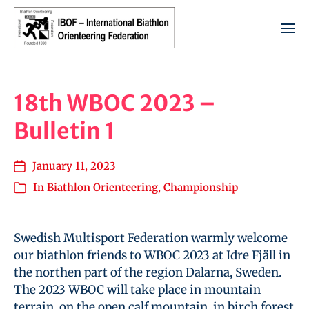
18th WBOC 2023 –
Bulletin 1
January 11, 2023
In
Biathlon Orienteering
,
Championship
Swedish Multisport Federation warmly welcome
our biathlon friends to WBOC 2023 at Idre Fjäll in
the northen part of the region Dalarna, Sweden.
The 2023 WBOC will take place in mountain
terrain, on the open calf mountain, in birch forest