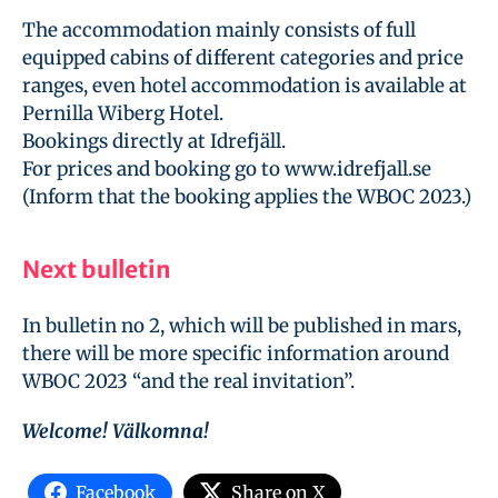
The accommodation mainly consists of full
equipped cabins of different categories and price
ranges, even hotel accommodation is available at
Pernilla Wiberg Hotel.
Bookings directly at Idrefjäll.
For prices and booking go to www.idrefjall.se
(Inform that the booking applies the WBOC 2023.)
Next bulletin
In bulletin no 2, which will be published in mars,
there will be more specific information around
WBOC 2023 “and the real invitation”.
Welcome! Välkomna!
Facebook
Share on X