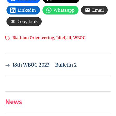
LinkedIn
WhatsApp
Email
Copy Link
Biathlon Orienteering
,
Idfefjäll
,
WBOC
→
18th WBOC 2023 – Bulletin 2
News