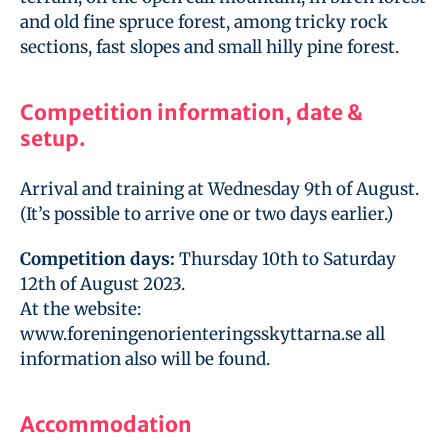
and old fine spruce forest, among tricky rock
sections, fast slopes and small hilly pine forest.
Competition information, date &
setup.
Arrival and training at Wednesday 9th of August.
(It’s possible to arrive one or two days earlier.)
Competition days:
Thursday 10th to Saturday
12th of August 2023.
At the website:
www.foreningenorienteringsskyttarna.se all
information also will be found.
Accommodation