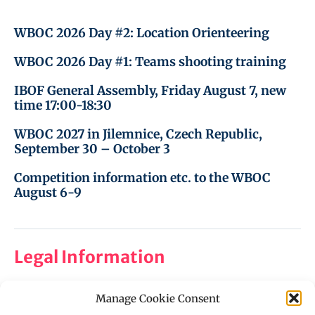
WBOC 2026 Day #2: Location Orienteering
WBOC 2026 Day #1: Teams shooting training
IBOF General Assembly, Friday August 7, new
time 17:00-18:30
WBOC 2027 in Jilemnice, Czech Republic,
September 30 – October 3
Competition information etc. to the WBOC
August 6-9
Legal Information
Manage Cookie Consent
Imprint