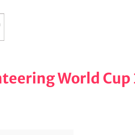
nteering World Cup