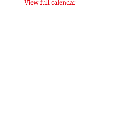
View full calendar