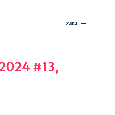
Menu
 2024 #13,