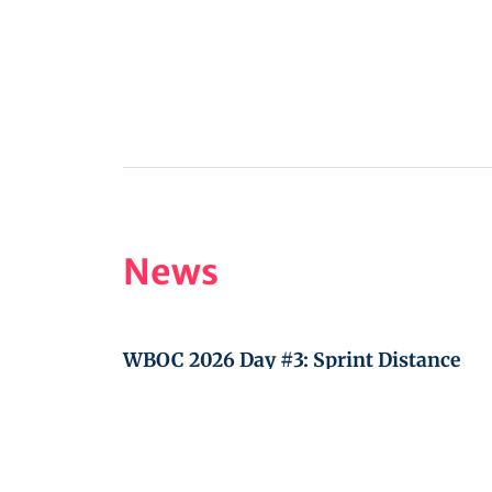
News
WBOC 2026 Day #3: Sprint Distance
WBOC 2026 Day #2: Location Orienteer
WBOC 2026 Day #1: Teams shooting tr