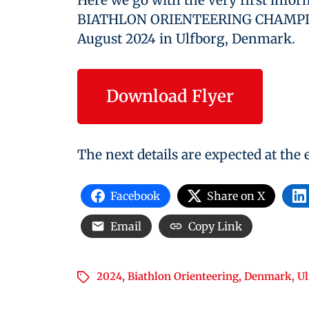
Here we go with the very first info
BIATHLON ORIENTEERING CHAMPION
August 2024 in Ulfborg, Denmark.
Download Flyer
The next details are expected at the
Facebook
Share on X
Email
Copy Link
2024
,
Biathlon Orienteering
,
Denmark
,
Ul