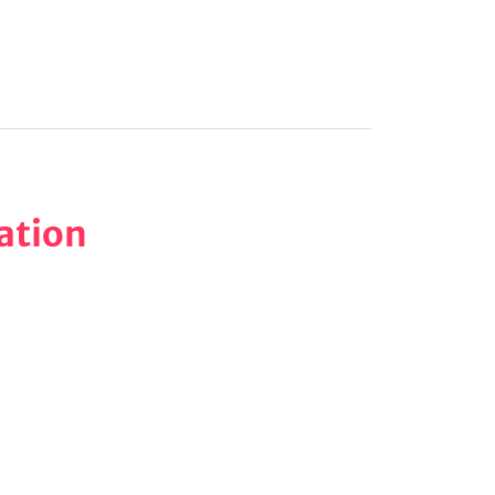
ation