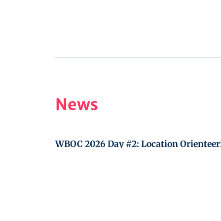
News
WBOC 2026 Day #2: Location Orienteer
WBOC 2026 Day #1: Teams shooting tr
IBOF General Assembly, Friday August 7
WBOC 2027 in Jilemnice, Czech Republ
October 3