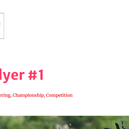
yer #1
ering
,
Championship
,
Competition