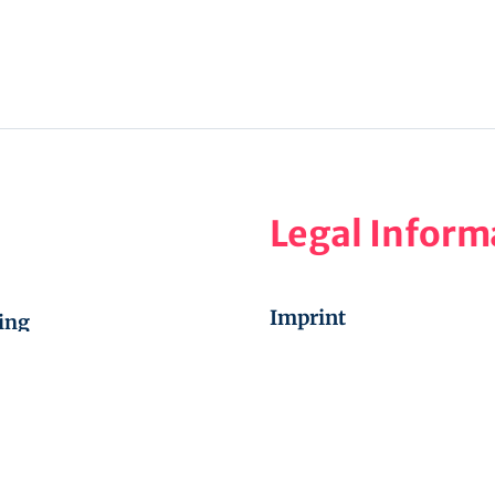
Legal Inform
Imprint
ing
Privacy Policy
aining
Cookie Policy (EU)
, new time 17:00-18:30
Disclaimer
ic, September 30 –