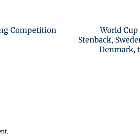
ing Competition
World Cup 
Stenback, Sweden
Denmark, t
nt.