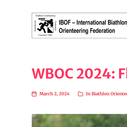
Orienteering, Running, Shooting
WBOC 2024: Fl
March 2, 2024
In
Biathlon Oriente