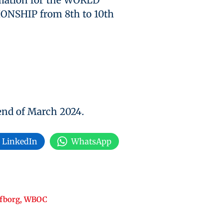
rmation for the WORLD
SHIP from 8th to 10th
 end of March 2024.
LinkedIn
WhatsApp
fborg
,
WBOC