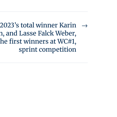
2023’s total winner Karin
→
, and Lasse Falck Weber,
he first winners at WC#1,
sprint competition