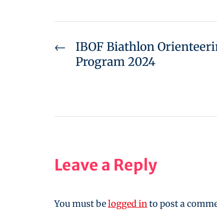
←
IBOF Biathlon Orienteer
Program 2024
Leave a Reply
You must be
logged in
to post a comme