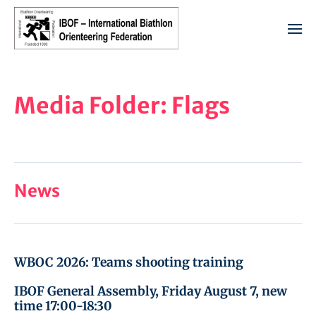
Media Folder:
Flags
News
WBOC 2026: Teams shooting training
IBOF General Assembly, Friday August 7, new
time 17:00-18:30