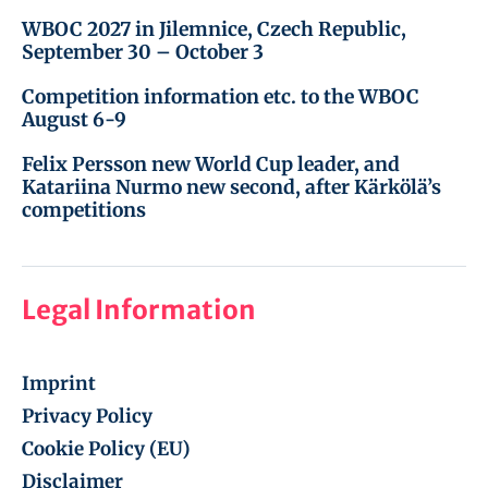
WBOC 2027 in Jilemnice, Czech Republic,
September 30 – October 3
Competition information etc. to the WBOC
August 6-9
Felix Persson new World Cup leader, and
Katariina Nurmo new second, after Kärkölä’s
competitions
Legal Information
Imprint
Privacy Policy
Cookie Policy (EU)
Disclaimer