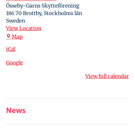
Össeby-Garns Skytteförening
186 70 Brottby
,
Stockholms län
Sweden
View Location
Map
iCal
Google
View full calendar
News