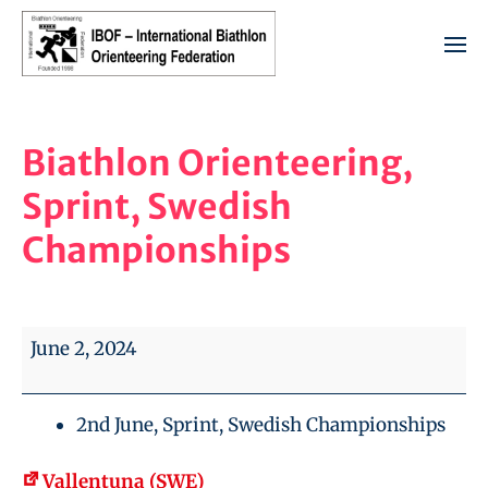
Biathlon Orienteering,
Sprint, Swedish
Championships
June 2, 2024
2nd June, Sprint, Swedish Championships
Vallentuna (SWE)