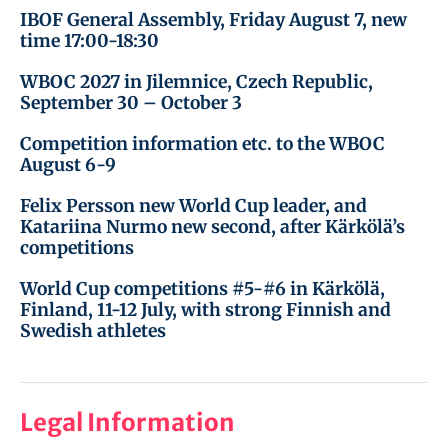
IBOF General Assembly, Friday August 7, new
time 17:00-18:30
WBOC 2027 in Jilemnice, Czech Republic,
September 30 – October 3
Competition information etc. to the WBOC
August 6-9
Felix Persson new World Cup leader, and
Katariina Nurmo new second, after Kärkölä’s
competitions
World Cup competitions #5-#6 in Kärkölä,
Finland, 11-12 July, with strong Finnish and
Swedish athletes
Legal Information