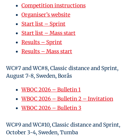
Competition instructions
Organiser’s website
Start list – Sprint
Start list – Mass start
Results – Sprint
Results – Mass start
WC#7 and WC#8, Classic distance and Sprint,
August 7-8, Sweden, Borås
WBOC 2026 – Bulletin 1
WBOC 2026 – Bulletin 2 – Invitation
WBOC 2026 – Bulletin 3
WC#9 and WC#10, Classic distance and Sprint,
October 3-4, Sweden, Tumba