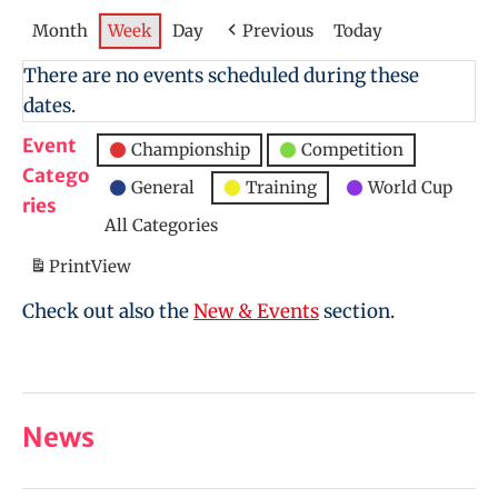
Month
Week
Day
Previous
Today
There are no events scheduled during these
dates.
Event
Championship
Competition
Catego
General
Training
World Cup
ries
All Categories
Print
View
Check out also the
New & Events
section.
News