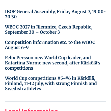
IBOF General Assembly, Friday August 7, 19:00-
20:30
WBOC 2027 in Jilemnice, Czech Republic,
September 30 – October 3
Competition information etc. to the WBOC
August 6-9
Felix Persson new World Cup leader, and
Katariina Nurmo new second, after Kärkölä’s
competitions
World Cup competitions #5-#6 in Kärkölä,
Finland, 11-12 July, with strong Finnish and
Swedish athletes