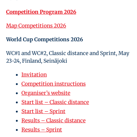
Competition Program 2026
Map Competitions 2026
World Cup Competitions 2026
WC#1 and WC#2, Classic distance and Sprint, May
23-24, Finland, Seinäjoki
Invitation
Competition instructions
Organiser’s website
Start list – Classic distance
Start list – Sprint
Results – Classic distance
Results – Sprint