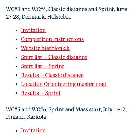
WC#3 and WC#4, Classic distance and Sprint, June
27-28, Denmark, Holstebro
Invitation
Competition instructions
Website biathlon.dk
Start list – Classic distance
Start list – Sprint
Results – Classic distance
Location Orienteering master map
Results – Sprint
WC#5 and WC#6, Sprint and Mass start, July 11-12,
Finland, Kärkölä
Invitation