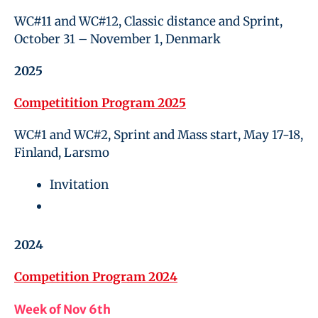
WC#11 and WC#12, Classic distance and Sprint,
October 31 – November 1, Denmark
2025
Competitition Program 2025
WC#1 and WC#2, Sprint and Mass start, May 17-18,
Finland, Larsmo
Invitation
2024
Competition Program 2024
Week of Nov 6th