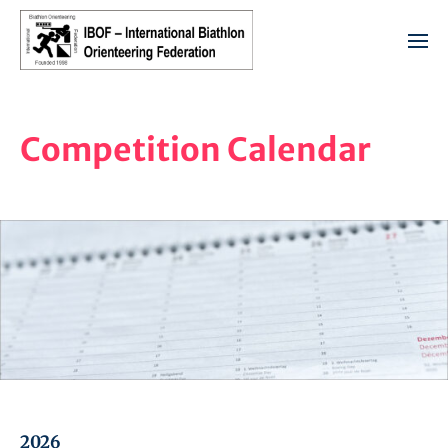
Competition Calendar
2026